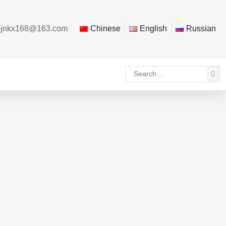
：
jnkx168@163.com
Chinese
English
Russian
