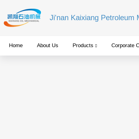
Ji'nan Kaixiang Petroleum
Home
About Us
Products
Corporate C