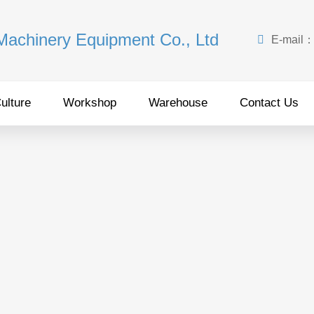
 Machinery Equipment Co., Ltd

E-mail
ulture
Workshop
Warehouse
Contact Us