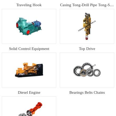
Traveling Hook
Casing Tong-Drill Pipe Tong-Slip
s
Solid Control Equipment
Top Drive
Diesel Engine
Bearings Belts Chains