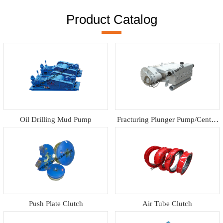
Product Catalog
Oil Drilling Mud Pump
Fracturing Plunger Pump/Centrif
ugal pump
Push Plate Clutch
Air Tube Clutch