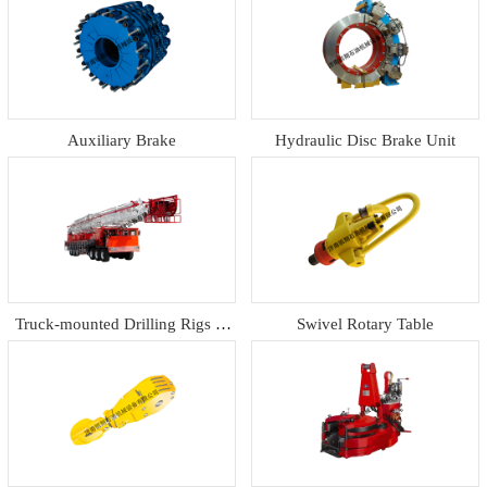
Auxiliary Brake
Hydraulic Disc Brake Unit
Truck-mounted Drilling Rigs &
Swivel Rotary Table
Workover Rig