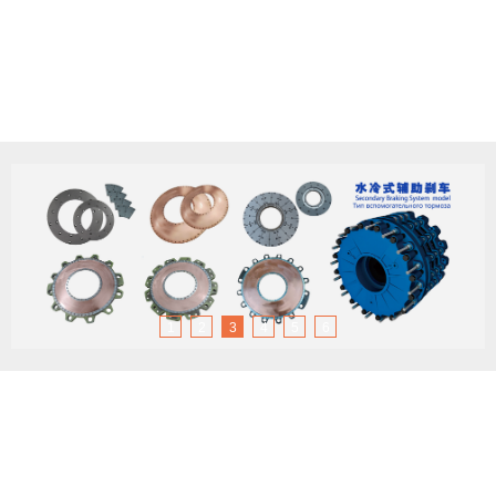
1
2
3
4
5
6