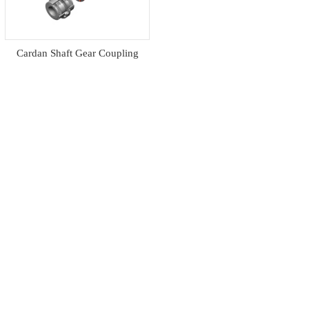
Cardan Shaft Gear Coupling